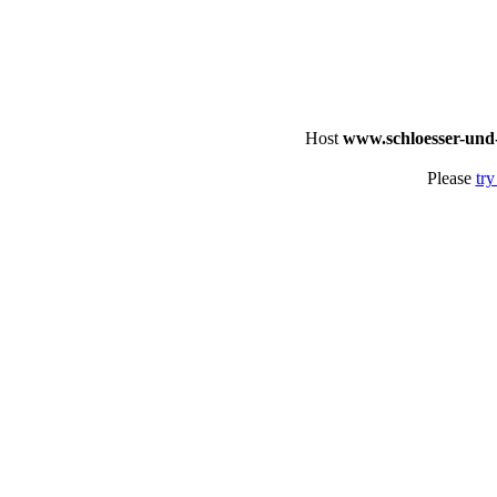
Host
www.schloesser-und
Please
try