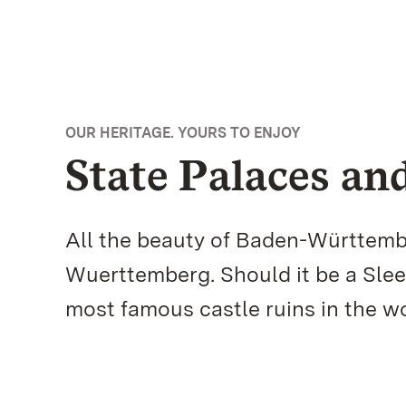
OUR HERITAGE. YOURS TO ENJOY
State Palaces a
All the beauty of Baden-Württemb
Wuerttemberg. Should it be a Slee
most famous castle ruins in the 