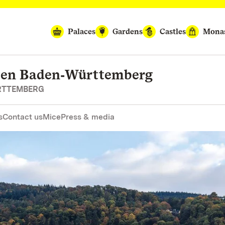
Palaces
Gardens
Castles
Monas
rten Baden‑Württemberg
RTTEMBERG
s
Contact us
Mice
Press & media
P