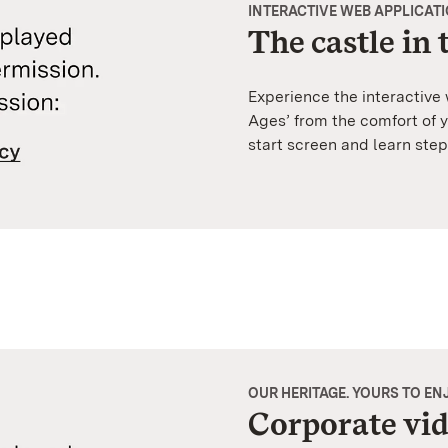
INTERACTIVE WEB APPLICAT
The castle in
Experience the interactive
Ages’ from the comfort of 
start screen and learn step
OUR HERITAGE. YOURS TO EN
Corporate vi