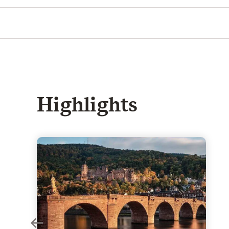
Highlights
rgest Baroque palaces in Germany
Heidelberg Castle - Truly romantic: the world-famo