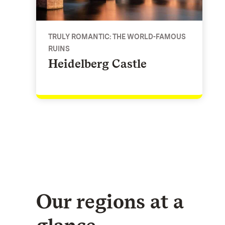
TRULY ROMANTIC: THE WORLD-FAMOUS
RUINS
Heidelberg Castle
Our regions at a