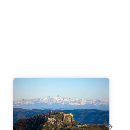
Hohentwiel Fortress Ruins - The most breathtaking 