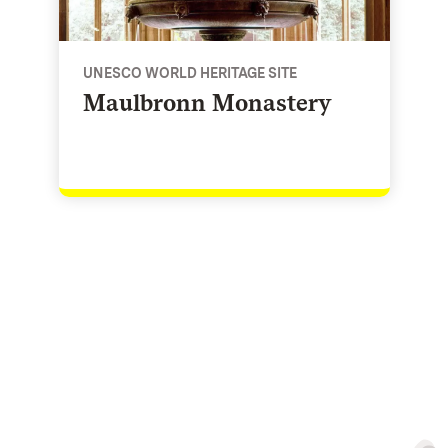
UNESCO WORLD HERITAGE SITE
Maulbronn Monastery