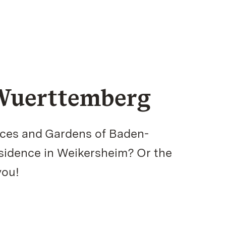
-Wuerttemberg
aces and Gardens of Baden-
esidence in Weikersheim? Or the
you!