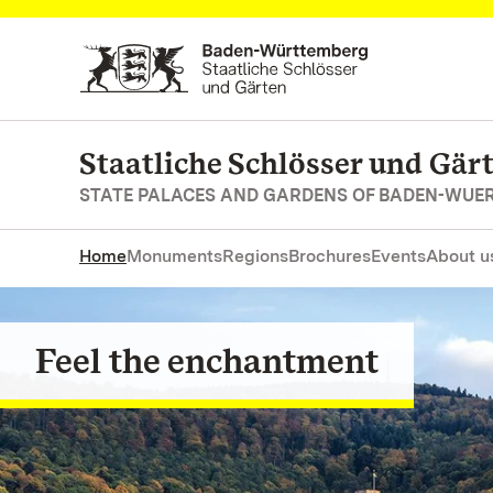
Navigate to main page
Staatliche Schlösser und Gä
STATE PALACES AND GARDENS OF BADEN-WUE
Home
Monuments
Regions
Brochures
Events
About u
Feel the enchantment
Go on a journey of discovery