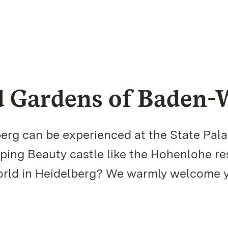
nd Gardens of Baden
erg can be experienced at the State Pal
ping Beauty castle like the Hohenlohe r
world in Heidelberg? We warmly welcome 