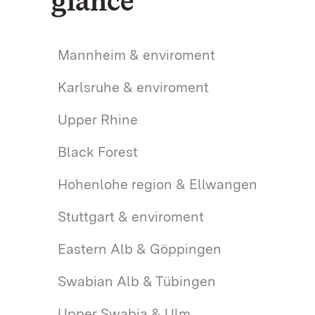
glance
Mannheim & enviroment
Karlsruhe & enviroment
Upper Rhine
Black Forest
Hohenlohe region & Ellwangen
Stuttgart & enviroment
Eastern Alb & Göppingen
Swabian Alb & Tübingen
Upper Swabia & Ulm