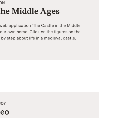
ION
 the Middle Ages
 web application ‘The Castle in the Middle
your own home. Click on the figures on the
 by step about life in a medieval castle.
JOY
deo