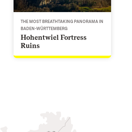
THE MOST BREATHTAKING PANORAMA IN
BADEN-WÜRTTEMBERG
Hohentwiel Fortress
Ruins