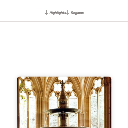
Highlights
Regions
us ruins
Maulbronn Monastery - Unesco World Heritage Site