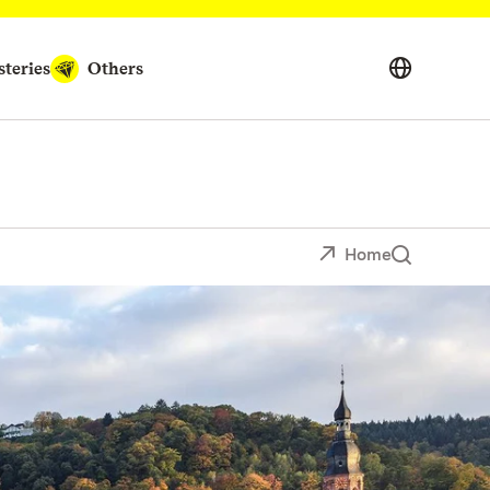
teries
Others
Home
erfect for visitors of any age