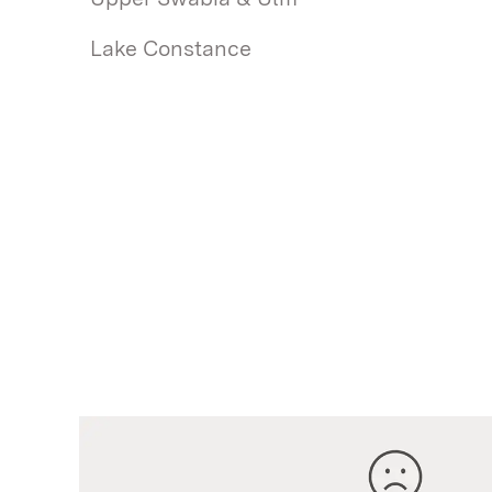
Lake Constance