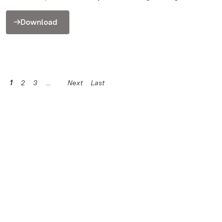
Download
1
2
3
Next
Last