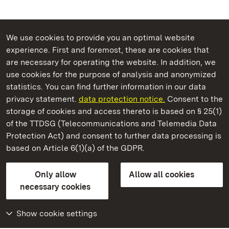
We use cookies to provide you an optimal website
experience. First and foremost, these are cookies that
are necessary for operating the website. In addition, we
use cookies for the purpose of analysis and anonymized
State Palaces and Gardens of Baden-Wuerttemberg
statistics. You can find further information in our data
privacy statement.
data protection notice.
Consent to the
storage of cookies and access thereto is based on § 25(1)
of the TTDSG (Telecommunications and Telemedia Data
Staatliche Schlösser und Gärten Baden‑Württemberg
Protection Act) and consent to further data processing is
based on Article 6(1)(a) of the GDPR.
State Palaces and Gardens of Baden-Wuerttemberg
Only allow
Allow all cookies
Contact us
FAQ
Masthead
Data protection
necessary cookies
Declaration on barrier-free access
BITV-konform (geprüfte Seiten)
Show cookie settings