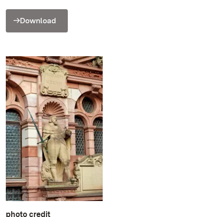
Download
photo credit