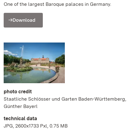
One of the largest Baroque palaces in Germany.
Download
photo credit
Staatliche Schlösser und Garten Baden-Württemberg,
Günther Bayerl
technical data
JPG, 2600x1733 Pxl, 0.75 MB