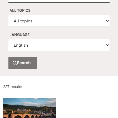
ALL TOPICS
LANGUAGE
Search
237 results