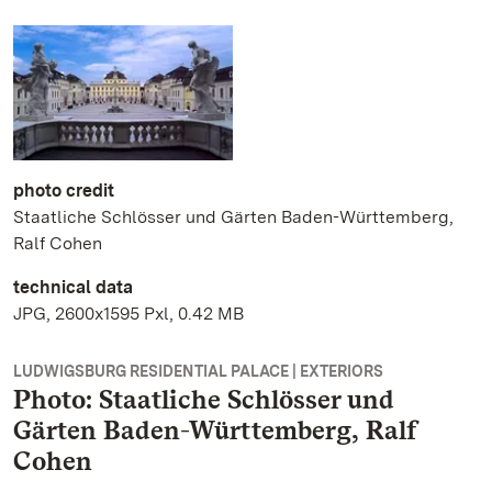
photo credit
Staatliche Schlösser und Gärten Baden-Württemberg,
Ralf Cohen
technical data
JPG, 2600x1595 Pxl, 0.42 MB
LUDWIGSBURG RESIDENTIAL PALACE | EXTERIORS
Photo: Staatliche Schlösser und
Gärten Baden-Württemberg, Ralf
Cohen