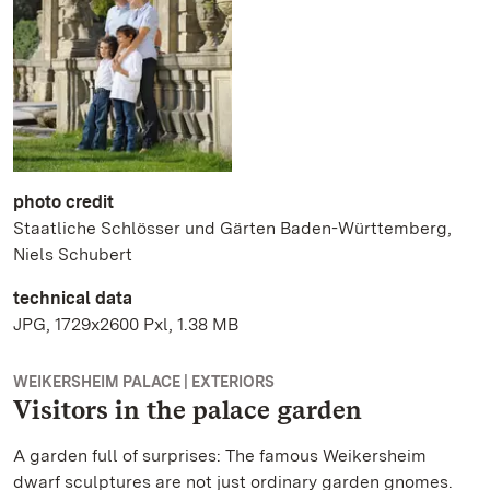
photo credit
Staatliche Schlösser und Gärten Baden-Württemberg,
Niels Schubert
technical data
JPG, 1729x2600 Pxl, 1.38 MB
WEIKERSHEIM PALACE | EXTERIORS
Visitors in the palace garden
A garden full of surprises: The famous Weikersheim
dwarf sculptures are not just ordinary garden gnomes.