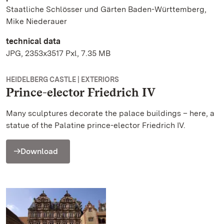
Staatliche Schlösser und Gärten Baden-Württemberg,
Mike Niederauer
technical data
JPG, 2353x3517 Pxl, 7.35 MB
HEIDELBERG CASTLE | EXTERIORS
Prince-elector Friedrich IV
Many sculptures decorate the palace buildings – here, a
statue of the Palatine prince-elector Friedrich IV.
Download