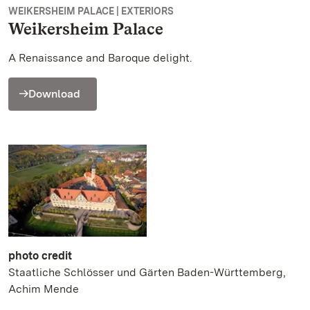
WEIKERSHEIM PALACE | EXTERIORS
Weikersheim Palace
A Renaissance and Baroque delight.
Download
photo credit
Staatliche Schlösser und Gärten Baden-Württemberg,
Achim Mende