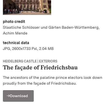
photo credit
Staatliche Schlösser und Gärten Baden-Württemberg,
Achim Mende
technical data
JPG, 2600x1733 Pxl, 2.04 MB
HEIDELBERG CASTLE | EXTERIORS
The façade of Friedrichsbau
The ancestors of the palatine prince electors look down
proudly from the façade of Friedrichsbau.
Download