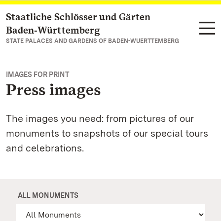
Staatliche Schlösser und Gärten
Navigate to main page
Baden‑Württemberg
STATE PALACES AND GARDENS OF BADEN-WUERTTEMBERG
IMAGES FOR PRINT
Press images
The images you need: from pictures of our
monuments to snapshots of our special tours
and celebrations.
ALL MONUMENTS