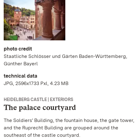
photo credit
Staatliche Schlösser und Gärten Baden-Württemberg,
Günther Bayerl
technical data
JPG, 2596x1733 Pxl, 4.23 MB
HEIDELBERG CASTLE | EXTERIORS
The palace courtyard
The Soldiers' Building, the fountain house, the gate tower,
and the Ruprecht Building are grouped around the
southeast of the castle courtyard.