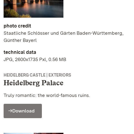
photo credit
Staatliche Schlösser und Gärten Baden-Württemberg,
Günther Bayerl
technical data
JPG, 2600x1735 Pxl, 0.56 MB
HEIDELBERG CASTLE | EXTERIORS
Heidelberg Palace
Truly romantic: the world-famous ruins.
Download