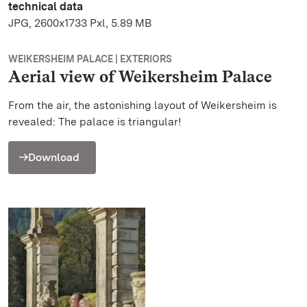
technical data
JPG, 2600x1733 Pxl, 5.89 MB
WEIKERSHEIM PALACE | EXTERIORS
Aerial view of Weikersheim Palace
From the air, the astonishing layout of Weikersheim is
revealed: The palace is triangular!
Download