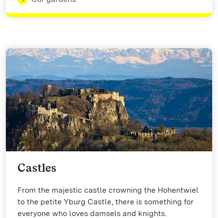
Castles
From the majestic castle crowning the Hohentwiel
to the petite Yburg Castle, there is something for
everyone who loves damsels and knights.