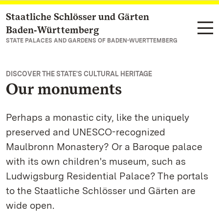
Staatliche Schlösser und Gärten
Navigate to main page
Baden‑Württemberg
STATE PALACES AND GARDENS OF BADEN-WUERTTEMBERG
DISCOVER THE STATE'S CULTURAL HERITAGE
Our monuments
Perhaps a monastic city, like the uniquely
preserved and UNESCO-recognized
Maulbronn Monastery? Or a Baroque palace
with its own children's museum, such as
Ludwigsburg Residential Palace? The portals
to the Staatliche Schlösser und Gärten are
wide open.