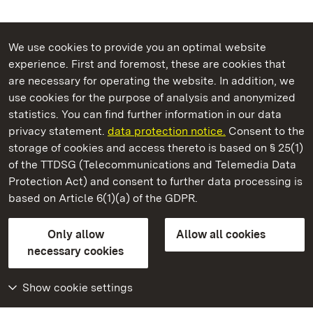
We use cookies to provide you an optimal website
experience. First and foremost, these are cookies that
are necessary for operating the website. In addition, we
use cookies for the purpose of analysis and anonymized
State Palaces and Gardens of Baden-Wuerttemberg
statistics. You can find further information in our data
privacy statement.
data protection notice.
Consent to the
storage of cookies and access thereto is based on § 25(1)
of the TTDSG (Telecommunications and Telemedia Data
Staatliche Schlösser und Gärten Baden‑Württemberg
Protection Act) and consent to further data processing is
based on Article 6(1)(a) of the GDPR.
State Palaces and Gardens of Baden-Wuerttemberg
Only allow
Allow all cookies
Contact us
FAQ
Masthead
Data protection
necessary cookies
Declaration on barrier-free access
BITV-konform (geprüfte Seiten)
Show cookie settings