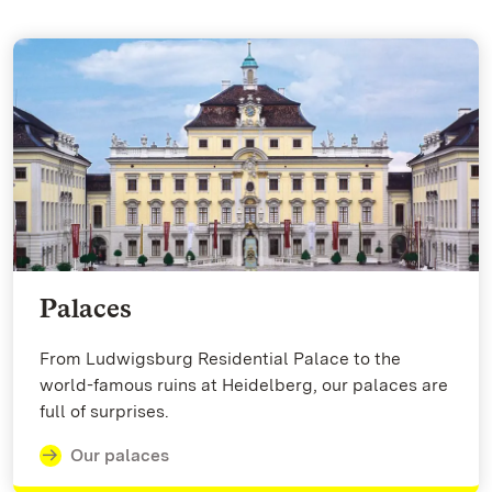
Palaces
From Ludwigsburg Residential Palace to the
world-famous ruins at Heidelberg, our palaces are
full of surprises.
Our palaces