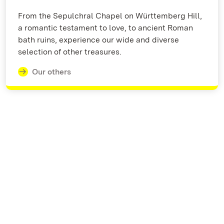
From the Sepulchral Chapel on Württemberg Hill,
a romantic testament to love, to ancient Roman
bath ruins, experience our wide and diverse
selection of other treasures.
Our others