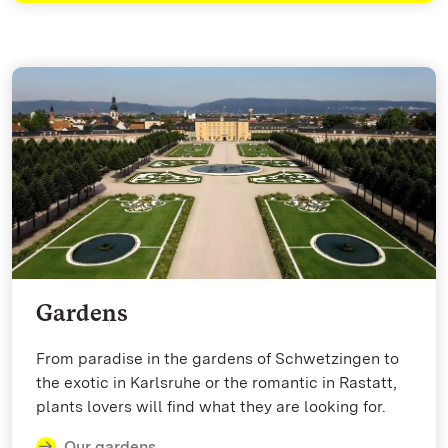
Gardens
From paradise in the gardens of Schwetzingen to
the exotic in Karlsruhe or the romantic in Rastatt,
plants lovers will find what they are looking for.
Our gardens