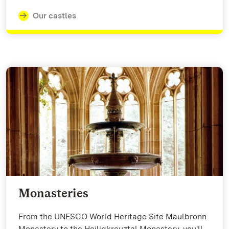
Our castles
Monasteries
From the UNESCO World Heritage Site Maulbronn
Monastery to the Heiligkreuztal Monastery, you'll