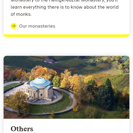
learn everything there is to know about the world
of monks.
Our monasteries
Others