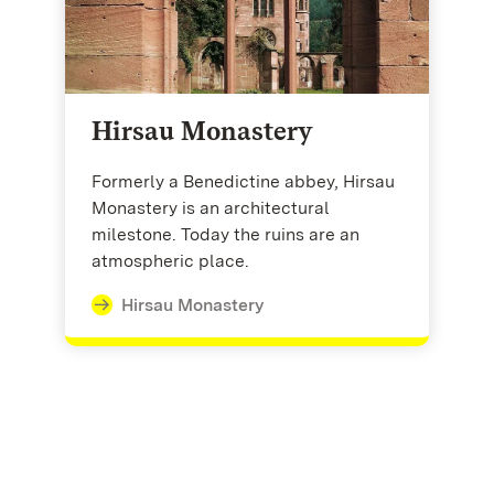
Hirsau Monastery
Formerly a Benedictine abbey, Hirsau
Monastery is an architectural
milestone. Today the ruins are an
atmospheric place.
Hirsau Monastery