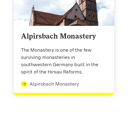
Alpirsbach Monastery
The Monastery is one of the few
surviving monasteries in
southwestern Germany built in the
spirit of the Hirsau Reforms.
Alpirsbach Monastery