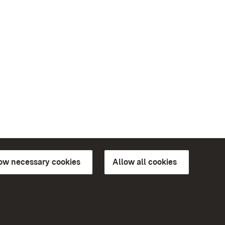
low necessary cookies
Allow all cookies