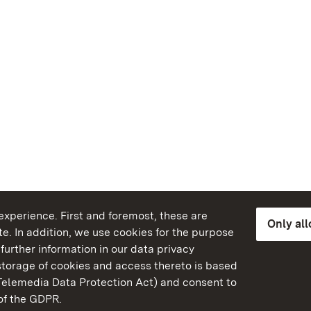
xperience. First and foremost, these are
Only al
e. In addition, we use cookies for the purpose
further information in our data privacy
torage of cookies and access thereto is based
Telemedia Data Protection Act) and consent to
emberg
 of the GDPR.