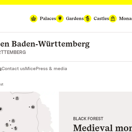
Palaces
Gardens
Castles
Monas
rten Baden‑Württemberg
RTTEMBERG
s
Contact us
Mice
Press & media
est
BLACK FOREST
Medieval mona