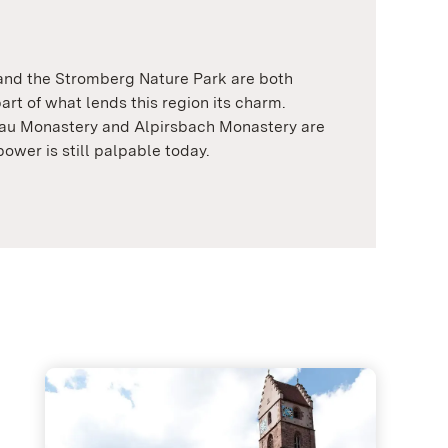
 and the Stromberg Nature Park are both
art of what lends this region its charm.
au Monastery and Alpirsbach Monastery are
power is still palpable today.