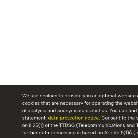
We use cookies to provide you an optimal website e
cookies that are necessary for operating the websit
of analysis and anonymized statistics. You can find 
statement.
data protection notice.
Consent to the s
on § 25(1) of the TTDSG (Telecommunications and 
State Palaces and Gardens of Baden-Wuertt
further data processing is based on Article 6(1)(a)