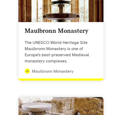
Maulbronn Monastery
The UNESCO World Heritage Site
Maulbronn Monastery is one of
Europe's best-preserved Medieval
monastery complexes.
Maulbronn Monastery