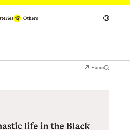
teries
Others
Home
stic life in the Black