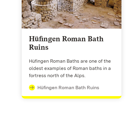
Hüfingen Roman Bath
Ruins
Hüfingen Roman Baths are one of the
oldest examples of Roman baths in a
fortress north of the Alps.
Hüfingen Roman Bath Ruins