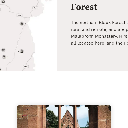
Forest
The northern Black Forest
rural and remote, and are p
Maulbronn Monastery, Hirs
all located here, and their 