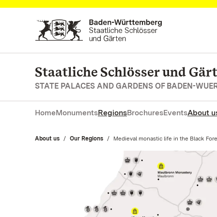
Navigate to main page
Staatliche Schlösser und Gä
STATE PALACES AND GARDENS OF BADEN-WUE
Home
Monuments
Regions
Brochures
Events
About u
About us
Our Regions
Current:
Medieval monastic life in the Black For