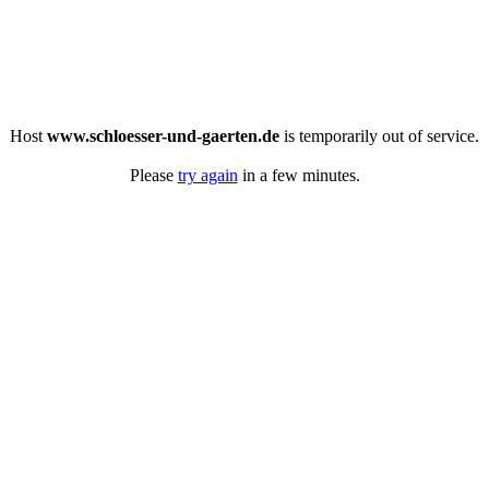
Host
www.schloesser-und-gaerten.de
is temporarily out of service.
Please
try again
in a few minutes.