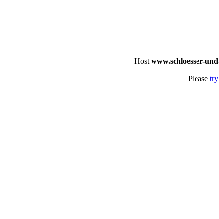
Host
www.schloesser-und
Please
try