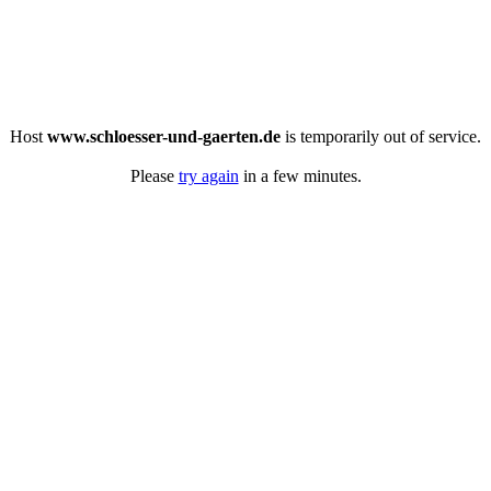
Host
www.schloesser-und-gaerten.de
is temporarily out of service.
Please
try again
in a few minutes.