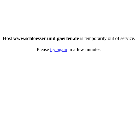
Host
www.schloesser-und-gaerten.de
is temporarily out of service.
Please
try again
in a few minutes.