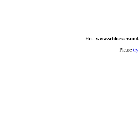
Host
www.schloesser-und
Please
try