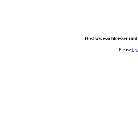
Host
www.schloesser-und
Please
try