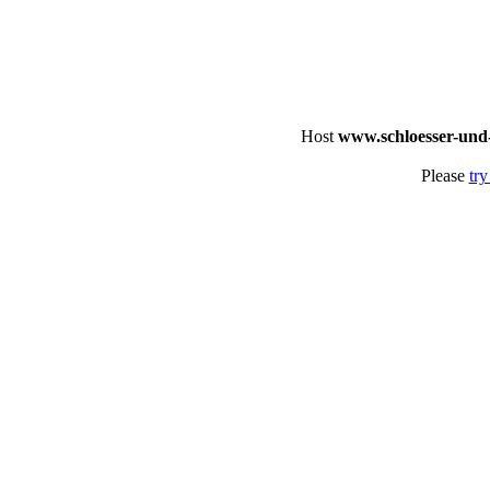
Host
www.schloesser-und
Please
try