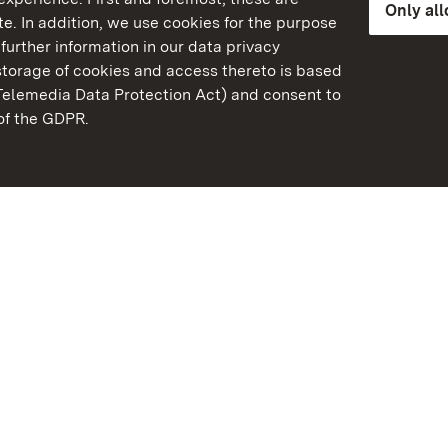
Only al
e. In addition, we use cookies for the purpose
further information in our data privacy
torage of cookies and access thereto is based
Telemedia Data Protection Act) and consent to
emberg
 of the GDPR.
State Palaces and Garde
Baden-Wuerttemberg
Contact us
FAQ
Masthead
Data protection
Declaration on barrier-f
BITV-konform (geprüfte S