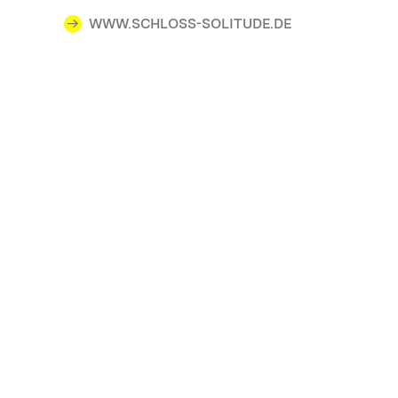
WWW.SCHLOSS-SOLITUDE.DE