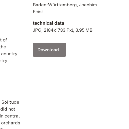
Baden-Württemberg, Joachim
Feist
technical data
JPG, 2184x1733 Pxl, 3.95 MB
t of
 the
Download
t country
ntry
n Solitude
 did not
in central
t orchards