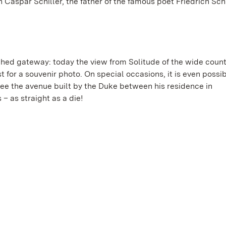
aspar Schiller, the father of the famous poet Friedrich Schi
hed gateway: today the view from Solitude of the wide count
t for a souvenir photo. On special occasions, it is even possibl
see the avenue built by the Duke between his residence in
– as straight as a die!