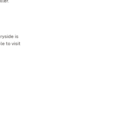
ller.
ryside is
e to visit