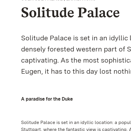
Solitude Palace
Solitude Palace is set in an idyllic
densely forested western part of S
captivating. As the most sophisti
Eugen, it has to this day lost nothi
A paradise for the Duke
Solitude Palace is set in an idyllic location: a popu
Stuttgart, where the fantastic view is captivating