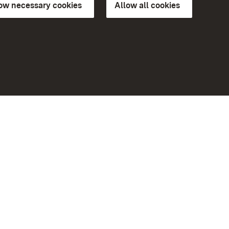
low necessary cookies
Allow all cookies
ns of
More
Home
Monuments
Visit our Facebook page
Visit our Instagram page
Visit our YouTube channel
ree access
Get to know our apps
eiten)
Google Play Store
App Store for iPhone