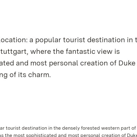
 location: a popular tourist destination in 
tuttgart, where the fantastic view is
cated and most personal creation of Duke
ng of its charm.
lar tourist destination in the densely forested western part of
. As the most sophisticated and most personal creation of Duk