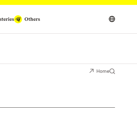
teries
Others
Home