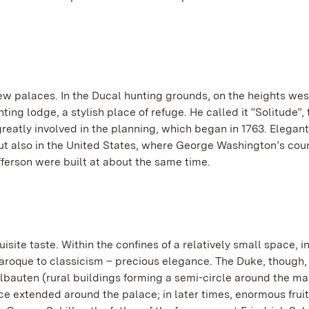
ew palaces. In the Ducal hunting grounds, on the heights wes
nting lodge, a stylish place of refuge. He called it “Solitude”,
reatly involved in the planning, which began in 1763. Elegan
but also in the United States, where George Washington’s cou
erson were built at about the same time.
ite taste. Within the confines of a relatively small space, i
aroque to classicism – precious elegance. The Duke, though,
kelbauten (rural buildings forming a semi-circle around the ma
e extended around the palace; in later times, enormous frui