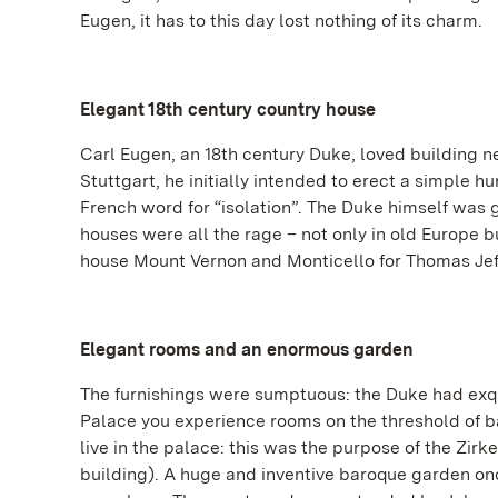
Eugen, it has to this day lost nothing of its charm.
Elegant 18th century country house
Carl Eugen, an 18th century Duke, loved building n
Stuttgart, he initially intended to erect a simple hu
French word for “isolation”. The Duke himself was g
houses were all the rage – not only in old Europe 
house Mount Vernon and Monticello for Thomas Jeff
Elegant rooms and an enormous garden
The furnishings were sumptuous: the Duke had exquis
Palace you experience rooms on the threshold of b
live in the palace: this was the purpose of the Zir
building). A huge and inventive baroque garden onc