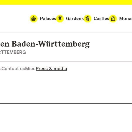
Palaces
Gardens
Castles
Monas
rten Baden‑Württemberg
RTTEMBERG
s
Contact us
Mice
Press & media