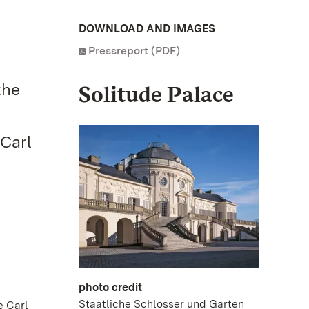
DOWNLOAD AND IMAGES
Pressreport (PDF)
the
Solitude Palace
 Carl
photo credit
Staatliche Schlösser und Gärten
e Carl