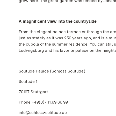
grew here. The great garden was tended by Johann C
A magnificent view into the countryside
From the elegant palace terrace or through the arc
just as stately as it was 250 years ago, and is a mus
the cupola of the summer residence. You can still 
Ludwigsburg and his favorite palace on the heights 
Solitude Palace (Schloss Solitude)
Solitude 1
70197 Stuttgart
Phone +49(0)7 11.69 66 99
info@schloss-solitude.de