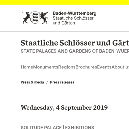
Navigate to main page
Staatliche Schlösser und Gä
STATE PALACES AND GARDENS OF BADEN-WUE
Home
Monuments
Regions
Brochures
Events
About u
Press & media
Press releases
Wednesday, 4 September 2019
SOLITUDE PALACE | EXHIBITIONS