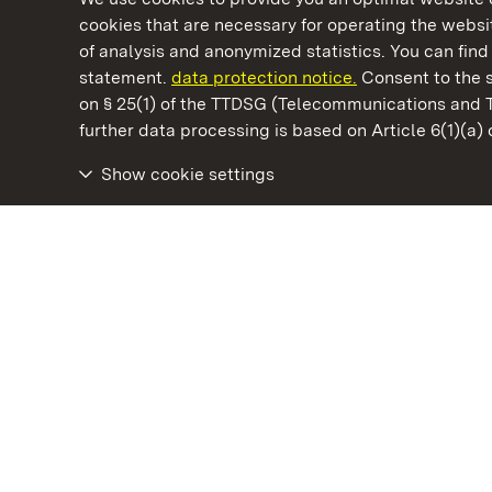
cookies that are necessary for operating the websit
of analysis and anonymized statistics. You can find 
statement.
data protection notice.
Consent to the s
on § 25(1) of the TTDSG (Telecommunications and 
State Palaces and Gardens of Baden-Wuertt
further data processing is based on Article 6(1)(a)
Show cookie settings
Staatliche Schlösser und Gärten Baden‑Württemberg