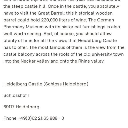
the steep castle hill. Once in the castle, you absolutely
have to visit the Great Barrel: this historical wooden
barrel could hold 220,000 liters of wine. The German
Pharmacy Museum with its historical furnishings is also
well worth seeing. And, of course, you should allow
plenty of time for all the views that Heidelberg Castle
has to offer. The most famous of them is the view from the
castle balcony across the roofs of the old university town
into the Neckar valley and onto the Rhine valley.
Heidelberg Castle (Schloss Heidelberg)
Schlosshof 1
69117 Heidelberg
Phone +49(0)62 21.65 888 - 0