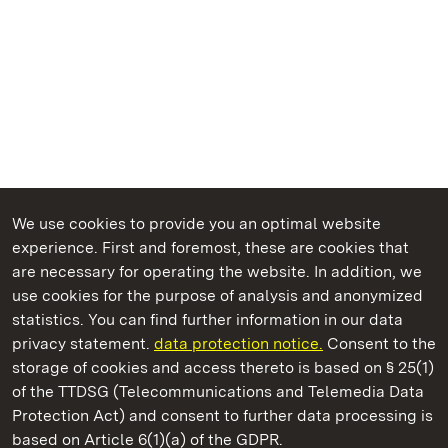
We use cookies to provide you an optimal website
experience. First and foremost, these are cookies that
are necessary for operating the website. In addition, we
use cookies for the purpose of analysis and anonymized
State Palaces and Gardens of Baden-Wuerttemberg
statistics. You can find further information in our data
privacy statement.
data protection notice.
Consent to the
storage of cookies and access thereto is based on § 25(1)
of the TTDSG (Telecommunications and Telemedia Data
Staatliche Schlösser und Gärten Baden‑Württemberg
Protection Act) and consent to further data processing is
based on Article 6(1)(a) of the GDPR.