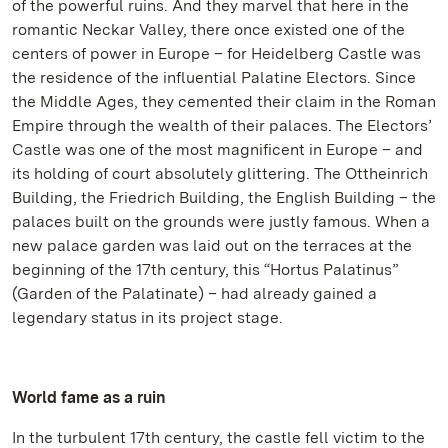
of the powerful ruins. And they marvel that here in the
romantic Neckar Valley, there once existed one of the
centers of power in Europe – for Heidelberg Castle was
the residence of the influential Palatine Electors. Since
the Middle Ages, they cemented their claim in the Roman
Empire through the wealth of their palaces. The Electors’
Castle was one of the most magnificent in Europe – and
its holding of court absolutely glittering. The Ottheinrich
Building, the Friedrich Building, the English Building – the
palaces built on the grounds were justly famous. When a
new palace garden was laid out on the terraces at the
beginning of the 17th century, this “Hortus Palatinus”
(Garden of the Palatinate) – had already gained a
legendary status in its project stage.
World fame as a ruin
In the turbulent 17th century, the castle fell victim to the