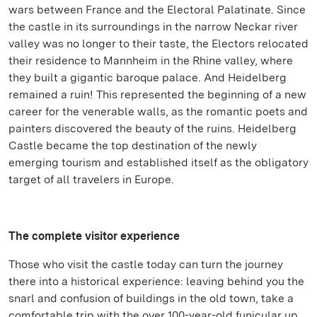
wars between France and the Electoral Palatinate. Since
the castle in its surroundings in the narrow Neckar river
valley was no longer to their taste, the Electors relocated
their residence to Mannheim in the Rhine valley, where
they built a gigantic baroque palace. And Heidelberg
remained a ruin! This represented the beginning of a new
career for the venerable walls, as the romantic poets and
painters discovered the beauty of the ruins. Heidelberg
Castle became the top destination of the newly
emerging tourism and established itself as the obligatory
target of all travelers in Europe.
The
complete visitor experience
Those who visit the castle today can turn the journey
there into a historical experience: leaving behind you the
snarl and confusion of buildings in the old town, take a
comfortable trip with the over 100-year-old funicular up