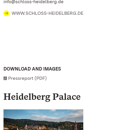
info@schloss-heidelberg.de
WWW.SCHLOSS-HEIDELBERG.DE
DOWNLOAD AND IMAGES
Pressreport (PDF)
Heidelberg Palace