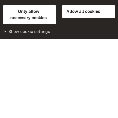
State Palaces and Gardens of Baden-Wuerttemberg
Only allow
Allow all cookies
Contact us
FAQ
Masthead
Data protection
necessary cookies
Declaration on barrier-free access
BITV-konform (geprüfte Seiten)
Show cookie settings
More
Home
Monuments
Visit our Facebook
page
Visit our Instagram
page
Visit our YouTube
channel
Get to know our apps
Google Play Store
App Store for iPhone