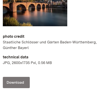
photo credit
Staatliche Schlösser und Gärten Baden-Württemberg,
Günther Bayerl
technical data
JPG, 2600x1735 Pxl, 0.56 MB
Download