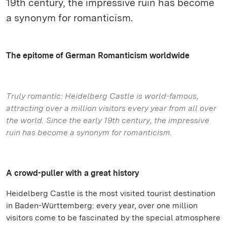
19th century, the impressive ruin has become
a synonym for romanticism.
The epitome of German Romanticism worldwide
Truly romantic: Heidelberg Castle is world-famous,
attracting over a million visitors every year from all over
the world. Since the early 19th century, the impressive
ruin has become a synonym for romanticism.
A crowd-puller with a great history
Heidelberg Castle is the most visited tourist destination
in Baden-Württemberg: every year, over one million
visitors come to be fascinated by the special atmosphere