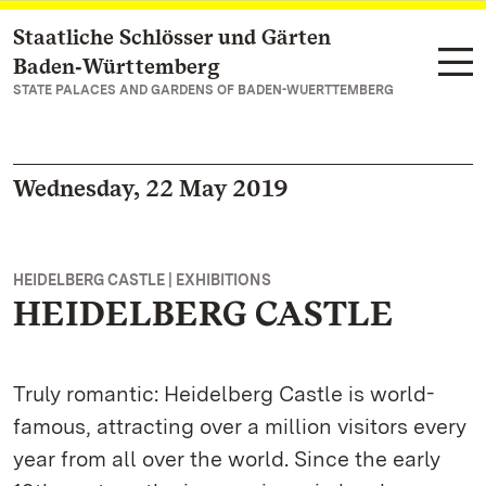
Staatliche Schlösser und Gärten
Navigate to main page
Baden‑Württemberg
STATE PALACES AND GARDENS OF BADEN-WUERTTEMBERG
Wednesday, 22 May 2019
HEIDELBERG CASTLE | EXHIBITIONS
HEIDELBERG CASTLE
Truly romantic: Heidelberg Castle is world-
famous, attracting over a million visitors every
year from all over the world. Since the early