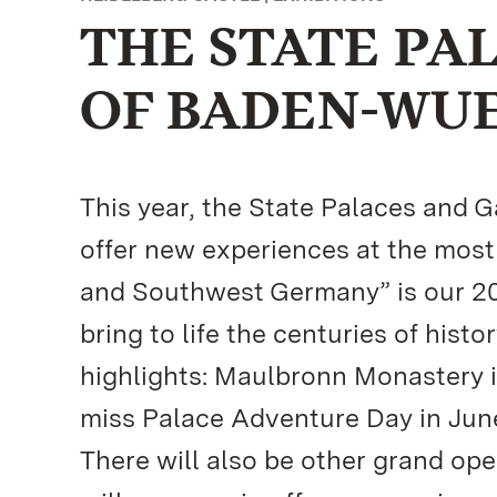
THE STATE PA
OF BADEN-WU
This year, the State Palaces and
offer new experiences at the most
and Southwest Germany” is our 20
bring to life the centuries of histo
highlights: Maulbronn Monastery i
miss Palace Adventure Day in Jun
There will also be other grand ope