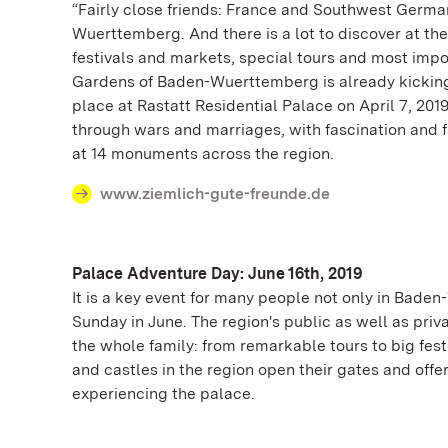
“Fairly close friends: France and Southwest German
Wuerttemberg. And there is a lot to discover at th
festivals and markets, special tours and most import
Gardens of Baden-Wuerttemberg is already kicking o
place at Rastatt Residential Palace on April 7, 20
through wars and marriages, with fascination and f
at 14 monuments across the region.
www.ziemlich-gute-freunde.de
Palace Adventure Day: June 16th, 2019
It is a key event for many people not only in Bade
Sunday in June. The region's public as well as priv
the whole family: from remarkable tours to big fest
and castles in the region open their gates and off
experiencing the palace.