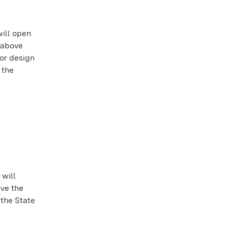
will open
h above
or design
 the
 will
ove the
 the State