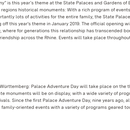
y” is this year’s theme at the State Palaces and Gardens of
e regions historical monuments: With a rich program of events
antly lots of activities for the entire family, the State Palac
ff this year's theme in January 2019. The official opening wi
19, where for generations this relationship has transcended 
riendship across the Rhine. Events will take place throughou
n-Württemberg: Palace Adventure Day will take place on the t
ate monuments will be on display, with a wide variety of prog
ivals. Since the first Palace Adventure Day, nine years ago, a
er family-oriented events with a variety of programs geared t