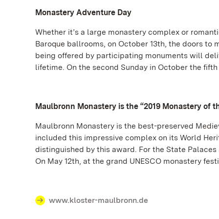
Monastery Adventure Day
Whether it’s a large monastery complex or romanti
Baroque ballrooms, on October 13th, the doors to 
being offered by participating monuments will deli
lifetime. On the second Sunday in October the fift
Maulbronn Monastery is the “2019 Monastery of t
Maulbronn Monastery is the best-preserved Mediev
included this impressive complex on its World He
distinguished by this award. For the State Palaces
On May 12th, at the grand UNESCO monastery festiv
www.kloster-maulbronn.de