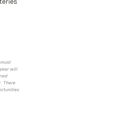
teries
 most
year will
amed
r. There
ortunities