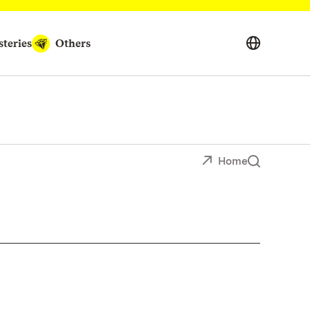
teries
Others
Home