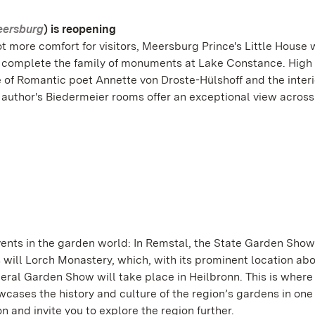
eersburg
) is reopening
t more comfort for visitors, Meersburg Prince's Little House 
will complete the family of monuments at Lake Constance. Hig
 of Romantic poet Annette von Droste-Hülshoff and the interi
l author's Biedermeier rooms offer an exceptional view across
ents in the garden world: In Remstal, the State Garden Show
 will Lorch Monastery, which, with its prominent location ab
deral Garden Show will take place in Heilbronn. This is where
ses the history and culture of the region’s gardens in one
n and invite you to explore the region further.