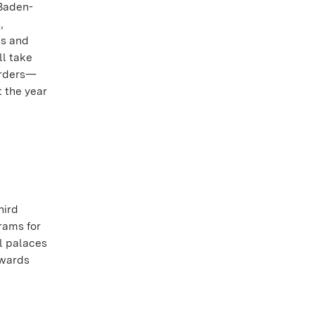
 Baden-
,
es and
ll take
borders—
t the year
hird
rams for
ll palaces
owards