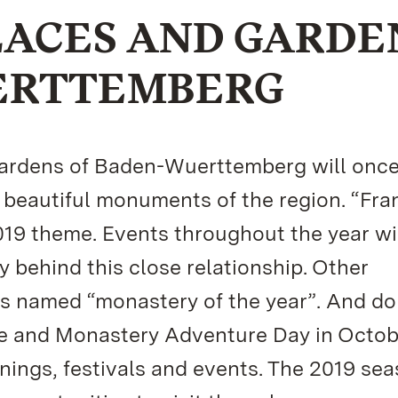
LACES AND GARDE
ERTTEMBERG
 Gardens of Baden-Wuerttemberg will once
 beautiful monuments of the region. “Fra
19 theme. Events throughout the year wi
ry behind this close relationship. Other
s named “monastery of the year”. And do
e and Monastery Adventure Day in Octob
nings, festivals and events. The 2019 se