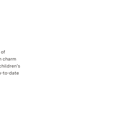
 of
th charm
children’s
p-to-date