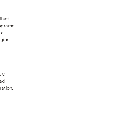
ilant
rograms
 a
gion.
SCO
had
ration.