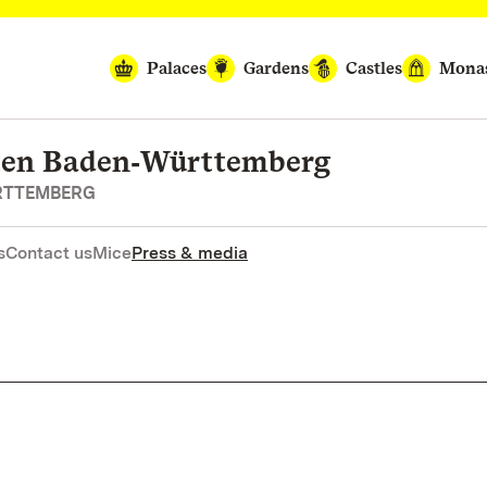
Palaces
Gardens
Castles
Monas
rten Baden‑Württemberg
RTTEMBERG
s
Contact us
Mice
Press & media