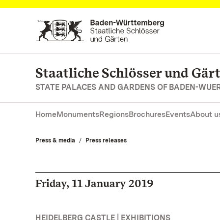
Navigate to main page
Staatliche Schlösser und Gä
STATE PALACES AND GARDENS OF BADEN-WUE
Home
Monuments
Regions
Brochures
Events
About u
Press & media
Press releases
Friday, 11 January 2019
HEIDELBERG CASTLE | EXHIBITIONS