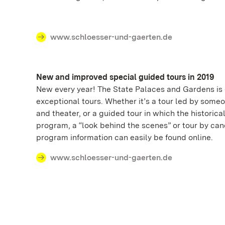
www.schloesser-und-gaerten.de
New and improved special guided tours in 2019
New every year! The State Palaces and Gardens is c
exceptional tours. Whether it’s a tour led by some
and theater, or a guided tour in which the historic
program, a “look behind the scenes” or tour by ca
program information can easily be found online.
www.schloesser-und-gaerten.de