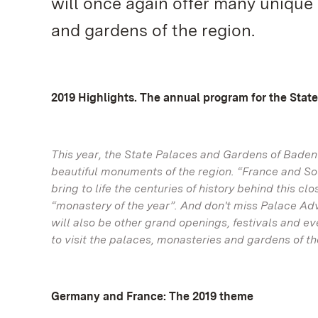
will once again offer many unique 
and gardens of the region.
2019 Highlights. The annual program for the Sta
This year, the State Palaces and Gardens of Bade
beautiful monuments of the region. “France and So
bring to life the centuries of history behind this 
“monastery of the year”. And don't miss Palace A
will also be other grand openings, festivals and e
to visit the palaces, monasteries and gardens of th
Germany and France: The 2019 theme