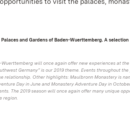
opportunities to visit the palaces, monas
te Palaces and Gardens of Baden-Wuerttemberg. A selection
n-Wuerttemberg will once again offer new experiences at the
uthwest Germany” is our 2019 theme. Events throughout the 
close relationship. Other highlights: Maulbronn Monastery is n
dventure Day in June and Monastery Adventure Day in Octobe
vents. The 2019 season will once again offer many unique opp
e region.