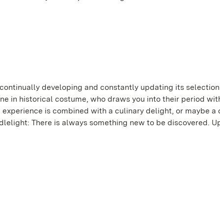
ontinually developing and constantly updating its selection
one in historical costume, who draws you into their period wi
al experience is combined with a culinary delight, or maybe a 
ndlelight: There is always something new to be discovered. U