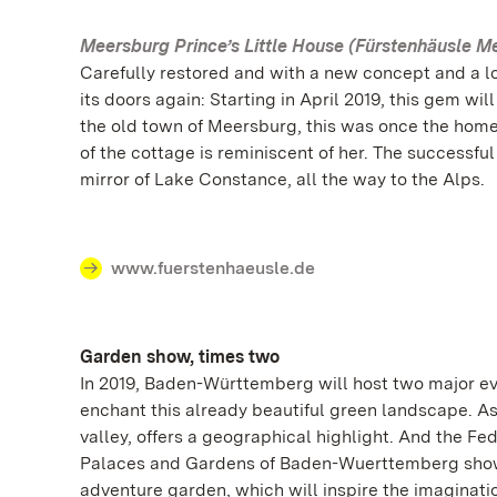
Meersburg Prince’s Little House (Fürstenhäusle M
Carefully restored and with a new concept and a lo
its doors again: Starting in April 2019, this gem 
the old town of Meersburg, this was once the home
of the cottage is reminiscent of her. The successfu
mirror of Lake Constance, all the way to the Alps.
www.fuerstenhaeusle.de
Garden show, times two
In 2019, Baden-Württemberg will host two major ev
enchant this already beautiful green landscape. As
valley, offers a geographical highlight. And the Fe
Palaces and Gardens of Baden-Wuerttemberg showca
adventure garden, which will inspire the imaginatio