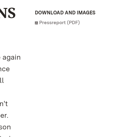
NS
DOWNLOAD AND IMAGES
Pressreport (PDF)
 again
nce
ll
n't
er.
ason