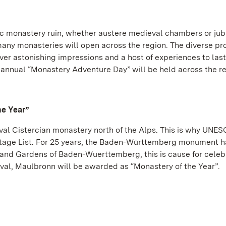
c monastery ruin, whether austere medieval chambers or jub
many monasteries will open across the region. The diverse p
ver astonishing impressions and a host of experiences to last
h annual “Monastery Adventure Day” will be held across the re
he Year”
al Cistercian monastery north of the Alps. This is why UNE
ritage List. For 25 years, the Baden-Württemberg monument 
 and Gardens of Baden-Wuerttemberg, this is cause for celeb
al, Maulbronn will be awarded as “Monastery of the Year”.