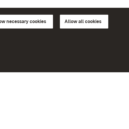
low necessary cookies
Allow all cookies
ns of
More
Home
Monuments
Visit our Facebook page
Visit our Instagram page
Visit our YouTube channel
ree access
Get to know our apps
eiten)
Google Play Store