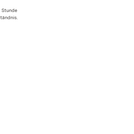
e Stunde
tändnis.