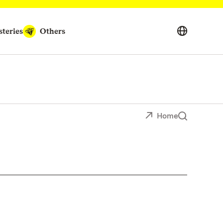
teries
Others
Home