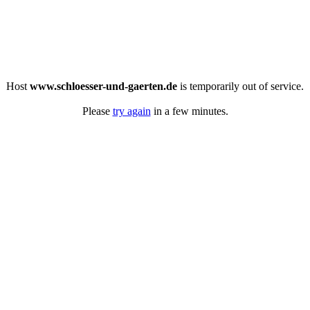
Host
www.schloesser-und-gaerten.de
is temporarily out of service.
Please
try again
in a few minutes.