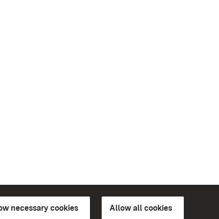
low necessary cookies
Allow all cookies