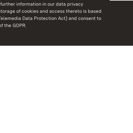
further information in our data privacy
torage of cookies and access thereto is based
Telemedia Data Protection Act) and consent to
emberg
 of the GDPR.
State Palaces and Garde
Baden-Wuerttemberg
Contact us
FAQ
Masthead
Data protection
Declaration on barrier-f
BITV-konform (geprüfte S