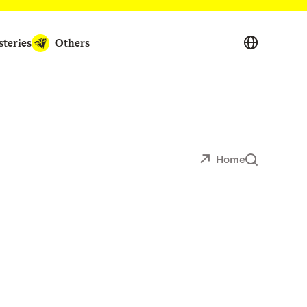
teries
Others
Home