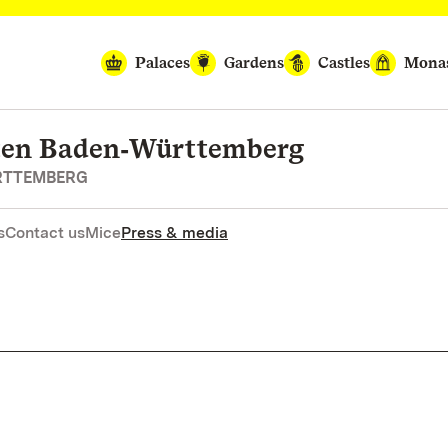
Palaces
Gardens
Castles
Monas
rten Baden‑Württemberg
RTTEMBERG
s
Contact us
Mice
Press & media