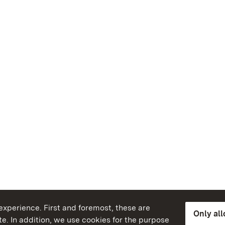
xperience. First and foremost, these are
Only al
e. In addition, we use cookies for the purpose