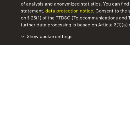
of analysis and anonymized statistics. You can find 
statement.
data protection notice.
Consent to the s
on § 25(1) of the TTDSG (Telecommunications and 
State Palaces and Gardens of Baden-Wuertt
further data processing is based on Article 6(1)(a)
Show cookie settings
Staatliche Schlösser und Gärten Baden‑Württemberg