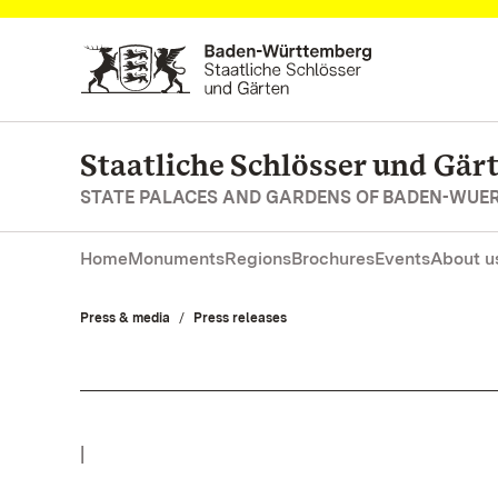
Navigate to main page
Staatliche Schlösser und Gä
STATE PALACES AND GARDENS OF BADEN-WUE
Home
Monuments
Regions
Brochures
Events
About u
Press & media
Press releases
|