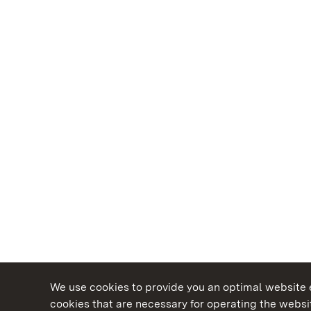
We use cookies to provide you an optimal website e
cookies that are necessary for operating the websit