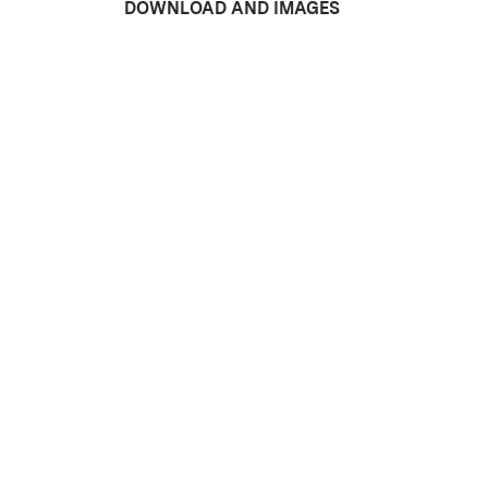
DOWNLOAD AND IMAGES