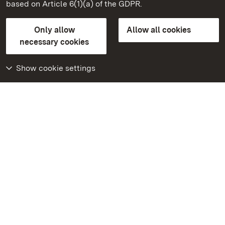
based on Article 6(1)(a) of the GDPR.
State Palaces and Gardens of Baden-Wuerttemberg
Only allow
Allow all cookies
Contact us
FAQ
Masthead
Data protection
necessary cookies
Declaration on barrier-free access
BITV-konform (geprüfte Seiten)
Show cookie settings
More
Home
Monuments
Visit our Facebook
page
Visit our Instagram
page
Visit our YouTube
channel
Get to know our apps
Google Play Store
App Store for iPhone