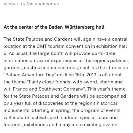
visitors to the convention.
At the center of the Baden-Württemberg hall
The State Palaces and Gardens will again have a central
location at the CMT tourism convention in exhibition hall
6. As usual, the large booth will provide up-to-date
information on visitor experiences at the regions palaces,
gardens, castles and monasteries, such as the statewide
“Palace Adventure Day” on June 16th. 2019 is all about
the theme “Fairly close friends: with sword, charm and
wit. France and Southwest Germany”. This year’s theme
for the State Palaces and Gardens will be accompanied
by a year full of discoveries at the region's historical
monuments. Starting in spring, the program of events
will include festivals and markets, special tours and
lectures, exhibitions and many more exciting events.