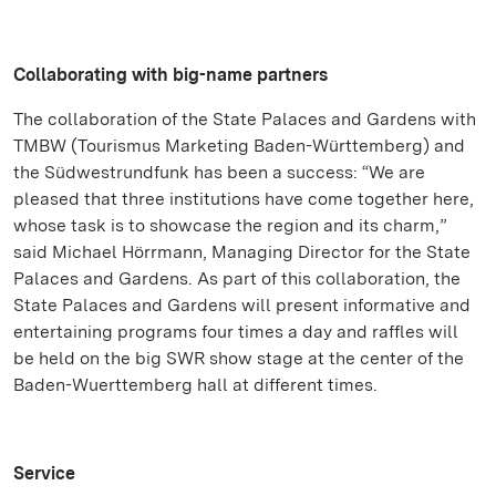
Collaborating with big-name partners
The collaboration of the State Palaces and Gardens with
TMBW (Tourismus Marketing Baden-Württemberg) and
the Südwestrundfunk has been a success: “We are
pleased that three institutions have come together here,
whose task is to showcase the region and its charm,”
said Michael Hörrmann, Managing Director for the State
Palaces and Gardens. As part of this collaboration, the
State Palaces and Gardens will present informative and
entertaining programs four times a day and raffles will
be held on the big SWR show stage at the center of the
Baden-Wuerttemberg hall at different times.
Service