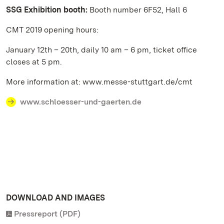
SSG Exhibition booth:
Booth number 6F52, Hall 6
CMT 2019 opening hours:
January 12th – 20th, daily 10 am – 6 pm, ticket office
closes at 5 pm.
More information at: www.messe-stuttgart.de/cmt
www.schloesser-und-gaerten.de
DOWNLOAD AND IMAGES
Pressreport (PDF)