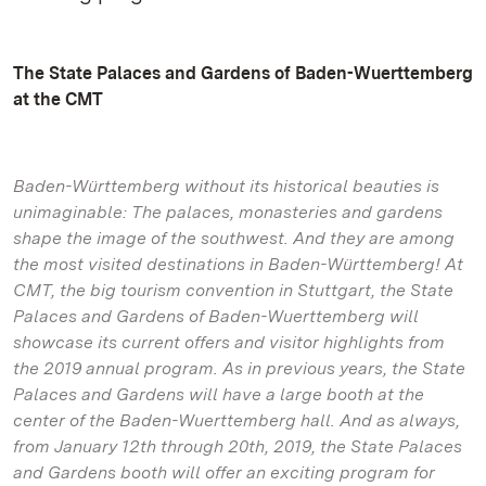
The State Palaces and Gardens of Baden-Wuerttemberg
at the CMT
Baden-Württemberg without its historical beauties is
unimaginable: The palaces, monasteries and gardens
shape the image of the southwest. And they are among
the most visited destinations in Baden-Württemberg! At
CMT, the big tourism convention in Stuttgart, the State
Palaces and Gardens of Baden-Wuerttemberg will
showcase its current offers and visitor highlights from
the 2019 annual program. As in previous years, the State
Palaces and Gardens will have a large booth at the
center of the Baden-Wuerttemberg hall. And as always,
from January 12th through 20th, 2019, the State Palaces
and Gardens booth will offer an exciting program for