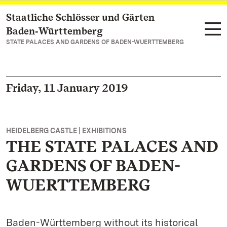
Staatliche Schlösser und Gärten
Navigate to main page
Baden‑Württemberg
STATE PALACES AND GARDENS OF BADEN-WUERTTEMBERG
Friday, 11 January 2019
HEIDELBERG CASTLE | EXHIBITIONS
THE STATE PALACES AND
GARDENS OF BADEN-
WUERTTEMBERG
Baden-Württemberg without its historical