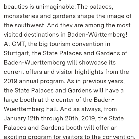
beauties is unimaginable: The palaces,
monasteries and gardens shape the image of
the southwest. And they are among the most
visited destinations in Baden-Württemberg!
At CMT, the big tourism convention in
Stuttgart, the State Palaces and Gardens of
Baden-Wuerttemberg will showcase its
current offers and visitor highlights from the
2019 annual program. As in previous years,
the State Palaces and Gardens will have a
large booth at the center of the Baden-
Wuerttemberg hall. And as always, from
January 12th through 20th, 2019, the State
Palaces and Gardens booth will offer an
exciting program for visitors to the convention.