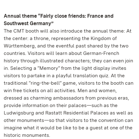
Annual theme “Fairly close friends: France and
Southwest Germany”
The CMT booth will also introduce the annual theme: At
the center: a throne, representing the Kingdom of
Württemberg, and the eventful past shared by the two
countries. Visitors will learn about German-French
history through illustrated characters; they can even join
in. Selecting a “Memory” from the light display invites
visitors to partake in a playful translation quiz. At the
traditional “ring-the-bell” game, visitors to the booth can
win free tickets on all activities. Men and women,
dressed as charming ambassadors from previous eras,
provide information on their palaces—such as the
Ludwigsburg and Rastatt Residential Palaces as well as
other monuments—so that visitors to the convention can
imagine what it would be like to be a guest at one of the
historic monuments.