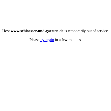
Host
www.schloesser-und-gaerten.de
is temporarily out of service.
Please
try again
in a few minutes.